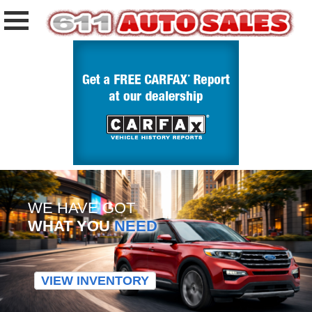
WE HAVE GOT
WHAT YOU
NEED
VIEW INVENTORY