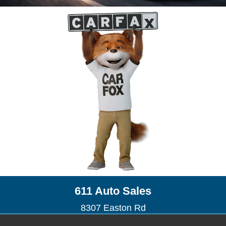
611 Auto Sales
8307 Easton Rd
Ottsville, PA 18942