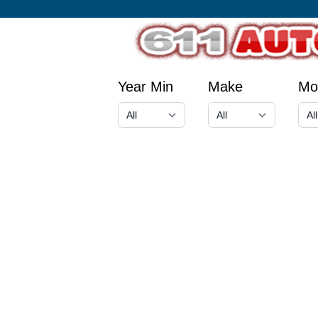
Year Min
Make
Mo