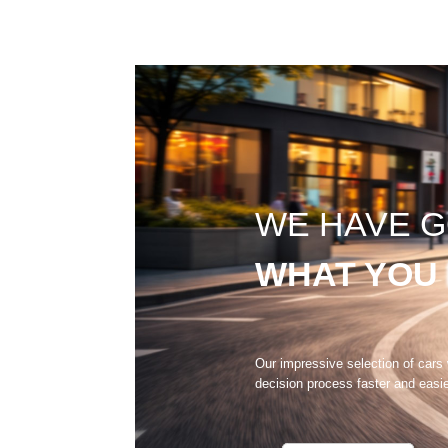
WE HAVE 
WHAT YOU
Our impressive selection of cars
decision process faster and easi