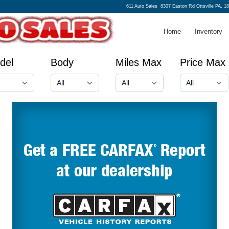
611 Auto Sales
8307 Easton Rd Ottsville PA, 1
Home
Inventory
del
Body
Miles Max
Price Max