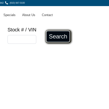
8942
(610) 847-0100
Specials
About Us
Contact
Stock # / VIN
Search