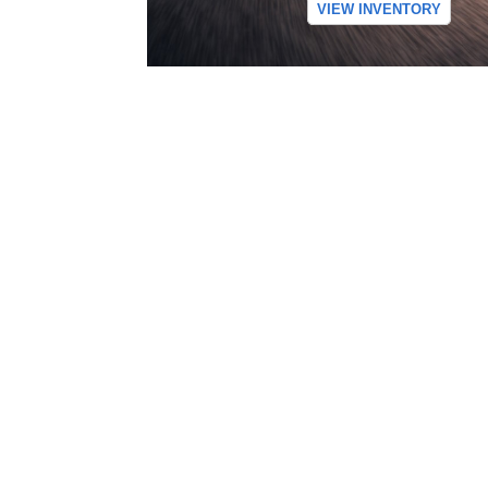
VIEW INVENTORY