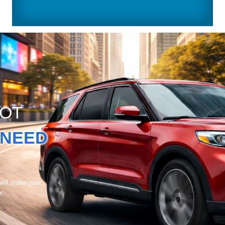
GOT
NEED
 will make your
er