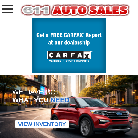
WE HAVE GOT
WHAT YOU
NEED
VIEW INVENTORY