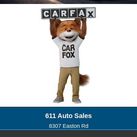
611 Auto Sales
8307 Easton Rd
Ottsville, PA 18942