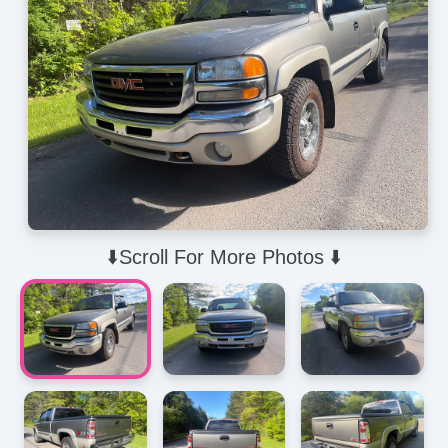
⬇️Scroll For More Photos ⬇️