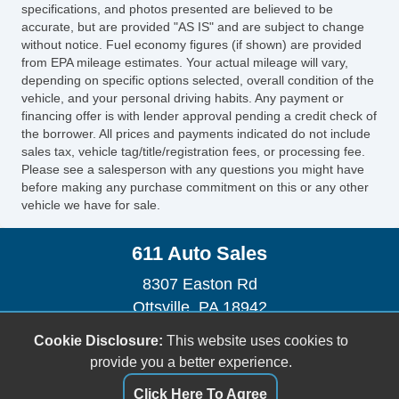
CD Changer
specifications, and photos presented are believed to be
Front Heated Seat
accurate, but are provided "AS IS" and are subject to change
without notice. Fuel economy figures (if shown) are provided
Front Power Lumbar Support
from EPA mileage estimates. Your actual mileage will vary,
Front Power Memory Seat
depending on specific options selected, overall condition of the
Leather Seat
vehicle, and your personal driving habits. Any payment or
Passenger MultiAdjustable Power Seat
financing offer is with lender approval pending a credit check of
the borrower. All prices and payments indicated do not include
Alloy Wheels
sales tax, vehicle tag/title/registration fees, or processing fee.
Electrochromic Exterior Rearview Mirror
Please see a salesperson with any questions you might have
before making any purchase commitment on this or any other
vehicle we have for sale.
611 Auto Sales
8307 Easton Rd
Ottsville, PA 18942
(610) 847-0100
Cookie Disclosure:
This website uses cookies to
sales@611autosalespa.com
provide you a better experience.
Click Here To Agree
Dealer Login