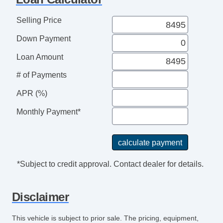
Full Size Spare Tire
Steel Wheels
Selling Price
Interval Wipers
Down Payment
Power Door Locks
Keyless Entry
Loan Amount
Leather Steering Wheel
# of Payments
Fog Lights
Power Windows
APR (%)
Heated Exterior Mirror
Monthly Payment*
Electrochromic Interior Rearview Mirror
Power Adjustable Exterior Mirror
Deep Tinted Glass
Rear Window Defogger
*Subject to credit approval. Contact dealer for details.
Subwoofer
Driver MultiAdjustable Power Seat
Disclaimer
Steering Wheel Mounted Controls
Trip Computer
This vehicle is subject to prior sale. The pricing, equipment,