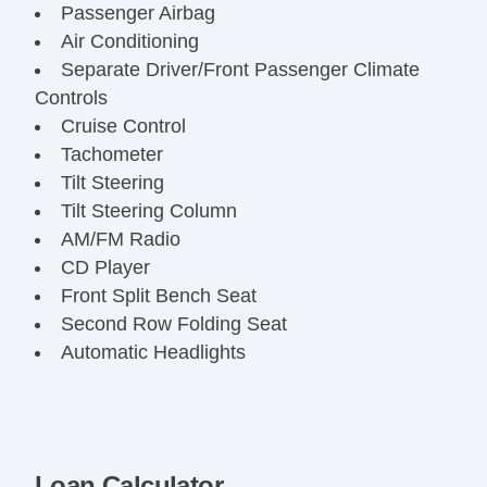
Passenger Airbag
Air Conditioning
Separate Driver/Front Passenger Climate
Controls
Cruise Control
Tachometer
Tilt Steering
Tilt Steering Column
AM/FM Radio
CD Player
Front Split Bench Seat
Second Row Folding Seat
Automatic Headlights
Daytime Running Lights
Pickup Truck Cargo Box Light
Front Air Dam
Chrome Wheels
Loan Calculator