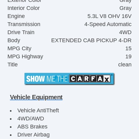
Interior Color
Gray
Engine
5.3L V8 OHV 16V
Transmission
4-Speed Automatic
Drive Train
4WD
Body
EXTENDED CAB PICKUP 4-DR
MPG City
15
MPG Highway
19
Title
clean
Vehicle Equipment
Vehicle AntiTheft
4WD/AWD
ABS Brakes
Driver Airbag