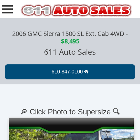
2006 GMC Sierra 1500 SL Ext. Cab 4WD
-
$8,495
611 Auto Sales
🔎 Click Photo to Supersize 🔍