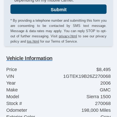
depending on my mobile carrier.
Submit
* By providing a telephone number and submitting this form you
are consenting to be contacted by SMS text message.
Message & data rates may apply. You can reply STOP to opt-
out of further messaging. Visit
privacy.html
to see our privacy
policy and
tos.html
for our Terms of Service.
Vehicle Information
Price
$8,495
VIN
1GTEK19B26Z270068
Year
2006
Make
GMC
Model
Sierra 1500
Stock #
270068
Odometer
198,000 Miles
Exterior Color
Gray