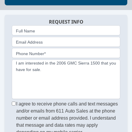
REQUEST INFO
Full Name
Email Address
Phone Number*
I am interested in the 2006 GMC Sierra 1500 that you
have for sale.
I agree to receive phone calls and text messages
and/or emails from 611 Auto Sales at the phone
number or email address provided. I understand
that message and data rates may apply