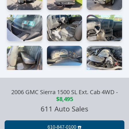
2006 GMC Sierra 1500 SL Ext. Cab 4WD
-
$8,495
611 Auto Sales